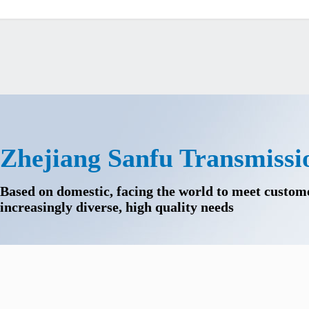
Zhejiang Sanfu Transmissi
Based on domestic, facing the world to meet custom
increasingly diverse, high quality needs