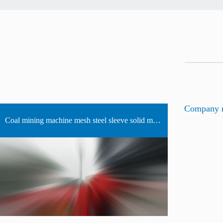
Company 
Coal mining machine mesh steel sleeve solid mosaic bearing manufacturers