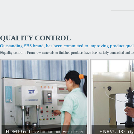
QUALITY CONTROL
Outstanding SBS brand, has been committed to improving product qualit
※quality control：From raw materials to finished products have been strictly controlled and te
HDM10 end face friction and wear tester
HNRVU-187.5 type