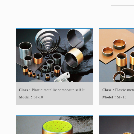
Class：
Plastic-metallic composite self-lubricating bearing
Class：
Plastic-metallic 
Model：
SF-10
Model：
SF-15