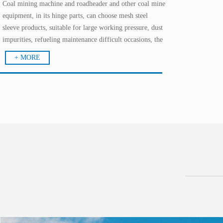
Coal mining machine and roadheader and other coal mine
equipment, in its hinge parts, can choose mesh steel
sleeve products, suitable for large working pressure, dust
impurities, refueling maintenance difficult occasions, the
effect is extraordinary; in the walking parts, the use of
+ MORE
solid mosaic bearings, good performance.