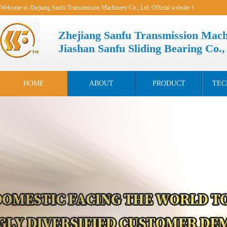
Welcome to Zhejiang Sanfu Transmission Machinery Co., Ltd. Official website！
Zhejiang Sanfu Transmission Mach
Jiashan Sanfu Sliding Bearing Co.,
HOME
ABOUT
PRODUCT
TEC