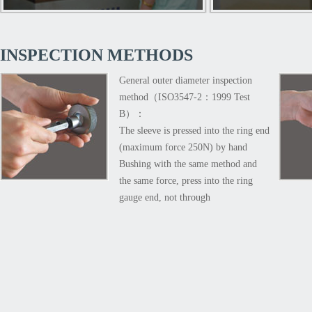
pa
INSPECTION METHODS
General outer diameter inspection
method（ISO3547-2：1999 Test
B）：
The sleeve is pressed into the ring end
(maximum force 250N) by hand
Bushing with the same method and
the same force, press into the ring
gauge end, not through