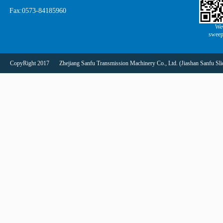
Fax:0573-84185960
We
sweep
CopyRight 2017
Zhejiang Sanfu Transmission Machinery Co., Ltd. (Jiashan Sanfu Slid