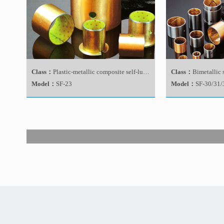
Class：
Plastic-metallic composite self-lubricating bearing
Class：
Bimetallic 
Model：
SF-23
Model：
SF-30/31/