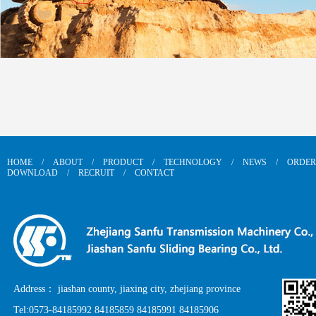
HOME
/
ABOUT
/
PRODUCT
/
TECHNOLOGY
/
NEWS
/
ORDER
DOWNLOAD
/
RECRUIT
/
CONTACT
Address： jiashan county, jiaxing city, zhejiang province
Tel:0573-84185992 84185859 84185991 84185906