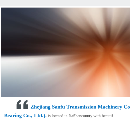
Zhejiang Sanfu Transmission Machinery Co.,
Bearing Co., Ltd.).
is located in JiaShancounty with beautif...