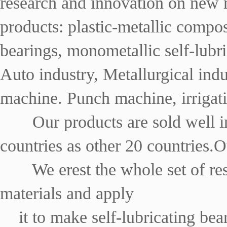
research and innovation on new m
products: plastic-metallic composi
bearings, monometallic self-lubri
Auto industry, Metallurgical ind
machine. Punch machine, irrigati
Our products are sold well i
countries as other 20 countries.
We erest the whole set of re
materials and apply
it to make self-lubricating be