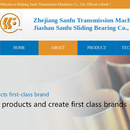
Welcome to Zhejiang Sanfu Transmission Machinery Co., Ltd. Official website！
Zhejiang Sanfu Transmission Mach
Jiashan Sanfu Sliding Bearing Co.,
HOME
ABOUT
PRODUCT
TEC