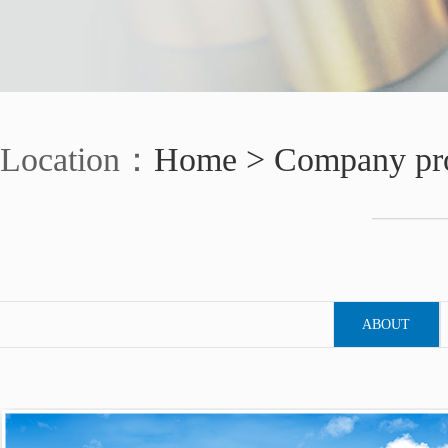
Location：
Home >
Company pro
ABOUT