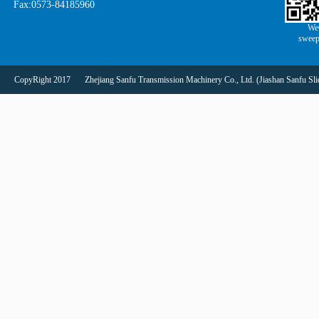
Fax:0573-84185960
We
sweep
CopyRight 2017
Zhejiang Sanfu Transmission Machinery Co., Ltd. (Jiashan Sanfu Slid