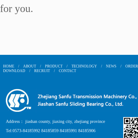
for you.
HOME
/
ABOUT
/
PRODUCT
/
TECHNOLOGY
/
NEWS
/
ORDER
DOWNLOAD
/
RECRUIT
/
CONTACT
Address： jiashan county, jiaxing city, zhejiang province
Tel:0573-84185992 84185859 84185991 84185906