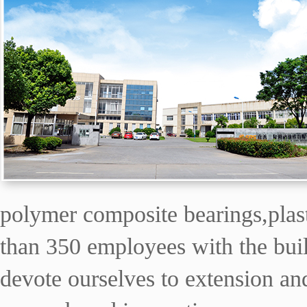
polymer composite bearings,plas
than 350 employees with the buil
devote ourselves to extension and